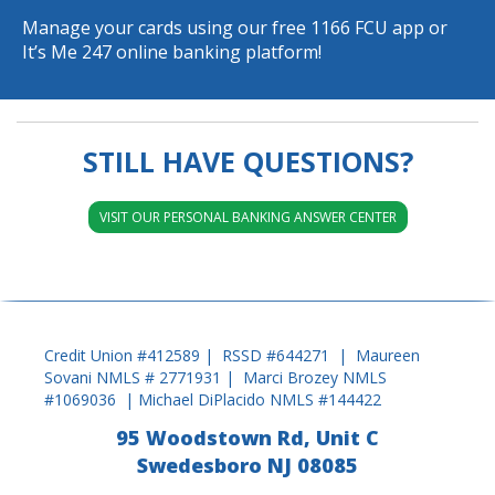
Manage your cards using our free
1166 FCU app
or
It’s Me 247 online banking platform
!
STILL HAVE QUESTIONS?
VISIT OUR PERSONAL BANKING ANSWER CENTER
Credit Union #412589 | RSSD #644271 | Maureen
Sovani NMLS # 2771931 | Marci Brozey NMLS
#1069036 | Michael DiPlacido NMLS #144422
95 Woodstown Rd, Unit C
Swedesboro NJ 08085