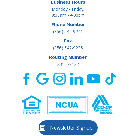
Business Hours
Monday - Friday:
8:30am - 4:00pm
Phone Number
(856) 542-9241
Fax
(856) 542-9235
Routing Number
231278122
Newsletter Signup