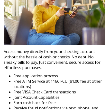
Access money directly from your checking account
without the hassle of cash or checks. No debt. No
sneaky bills to pay. Just convenient, secure access for
effortless purchases.
Free application process
Free ATM Service at 1166 FCU ($1.00 fee at other
locations)
Free VISA Check Card transactions
Joint Account Capabilities
Earn cash back for free
Receive fraud notifications via text, phone, and