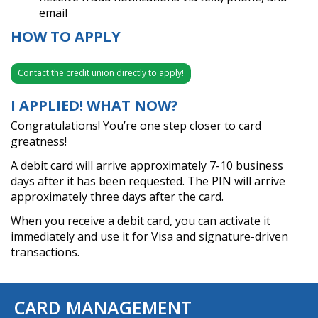
email
HOW TO APPLY
Contact the credit union directly to apply!
I APPLIED! WHAT NOW?
Congratulations! You’re one step closer to card
greatness!
A debit card will arrive approximately 7-10 business
days after it has been requested. The PIN will arrive
approximately three days after the card.
When you receive a debit card, you can activate it
immediately and use it for Visa and signature-driven
transactions.
CARD MANAGEMENT