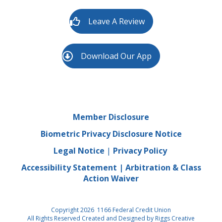
Leave A Review
Download Our App
Member Disclosure
Biometric Privacy Disclosure Notice
Legal Notice
|
Privacy Policy
Accessibility Statement
|
Arbitration & Class
Action Waiver
Copyright 2026 1166 Federal Credit Union
All Rights Reserved Created and Designed by
Riggs Creative