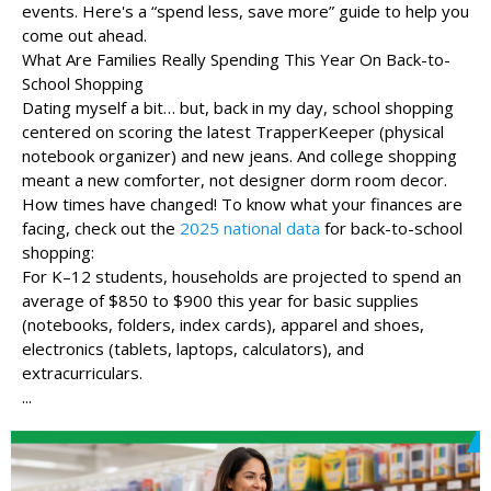
events. Here's a “spend less, save more” guide to help you
come out ahead.
What Are Families Really Spending This Year On Back-to-
School Shopping
Dating myself a bit… but, back in my day, school shopping
centered on scoring the latest TrapperKeeper (physical
notebook organizer) and new jeans. And college shopping
meant a new comforter, not designer dorm room decor.
How times have changed! To know what your finances are
facing, check out the
2025 national data
for back-to-school
shopping:
For K–12 students, households are projected to spend an
average of $850 to $900 this year for basic supplies
(notebooks, folders, index cards), apparel and shoes,
electronics (tablets, laptops, calculators), and
extracurriculars.
...