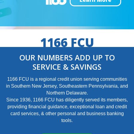
1166 FCU
OUR NUMBERS ADD UP TO
SERVICE & SAVINGS
1166 FCU is a regional credit union serving communities
in Southern New Jersey, Southeastern Pennsylvania, and
Northern Delaware.
Since 1936, 1166 FCU has diligently served its members,
providing financial guidance, exceptional loan and credit
card services, & other personal and business banking
tools.