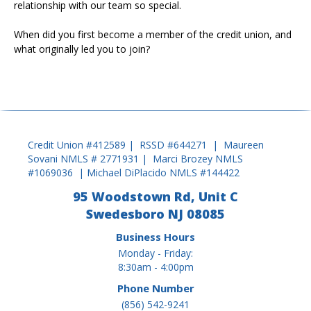
relationship with our team so special.
When did you first become a member of the credit union, and
what originally led you to join?
Credit Union #412589 | RSSD #644271 | Maureen
Sovani NMLS # 2771931 | Marci Brozey NMLS
#1069036 | Michael DiPlacido NMLS #144422
95 Woodstown Rd, Unit C
Swedesboro NJ 08085
Business Hours
Monday - Friday:
8:30am - 4:00pm
Phone Number
(856) 542-9241