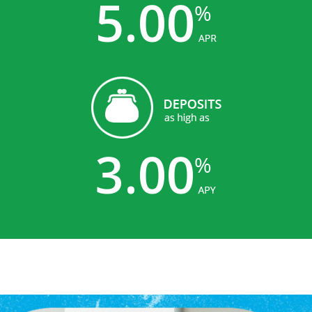
5.00
3.00