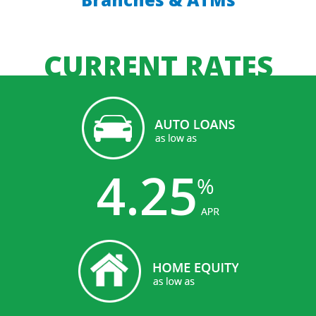
CURRENT RATES
4.25