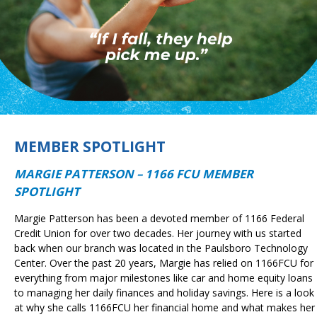
MEMBER SPOTLIGHT
MARGIE PATTERSON – 1166 FCU MEMBER
SPOTLIGHT
Margie Patterson has been a devoted member of 1166 Federal
Credit Union for over two decades. Her journey with us started
back when our branch was located in the Paulsboro Technology
Center. Over the past 20 years, Margie has relied on 1166FCU for
everything from major milestones like car and home equity loans
to managing her daily finances and holiday savings. Here is a look
at why she calls 1166FCU her financial home and what makes her