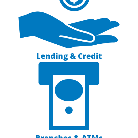
Lending & Credit
Branches & ATMs