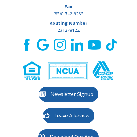
Fax
(856) 542-9235
Routing Number
231278122
Newsletter Signup
Leave A Review
Download Our App