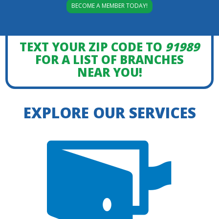
BECOME A MEMBER TODAY!
TEXT YOUR ZIP CODE TO
91989
FOR A LIST OF BRANCHES
NEAR YOU!
EXPLORE OUR SERVICES