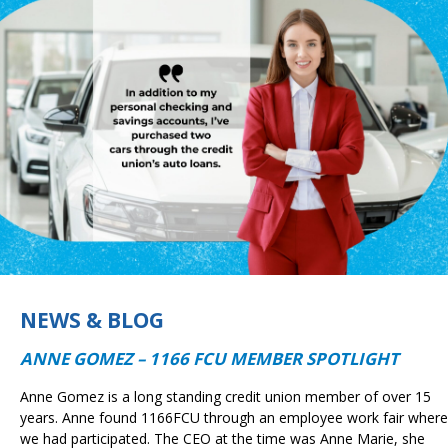
NEWS & BLOG
ANNE GOMEZ – 1166 FCU MEMBER SPOTLIGHT
Anne Gomez is a long standing credit union member of over 15
years. Anne found 1166FCU through an employee work fair where
we had participated. The CEO at the time was Anne Marie, she