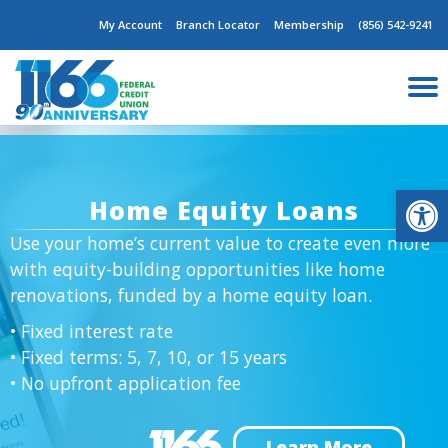
Skip
My Account
Branch Locator
Membership
(856) 542-9241
to
content
Op
Home Equity Loans
Use your home’s current value to create even more
with equity-building opportunities like home
renovations, funded by a home equity loan.
• Fixed interest rate
• Fixed terms: 5, 7, 10, or 15 years
• No upfront application fee
Learn More