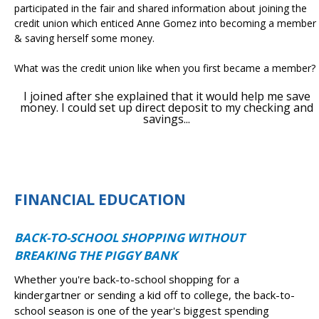
participated in the fair and shared information about joining the
credit union which enticed Anne Gomez into becoming a member
& saving herself some money.
What was the credit union like when you first became a member?
I joined after she explained that it would help me save
money. I could set up direct deposit to my checking and
savings...
FINANCIAL EDUCATION
BACK-TO-SCHOOL SHOPPING WITHOUT
BREAKING THE PIGGY BANK
Whether you're back-to-school shopping for a
kindergartner or sending a kid off to college, the back-to-
school season is one of the year's biggest spending