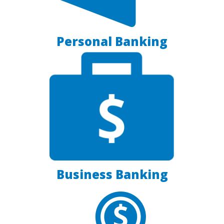
Personal Banking
Business Banking