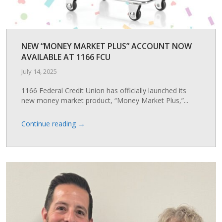
NEW “MONEY MARKET PLUS” ACCOUNT NOW
AVAILABLE AT 1166 FCU
July 14, 2025
1166 Federal Credit Union has officially launched its
new money market product, “Money Market Plus,”...
→
Continue reading