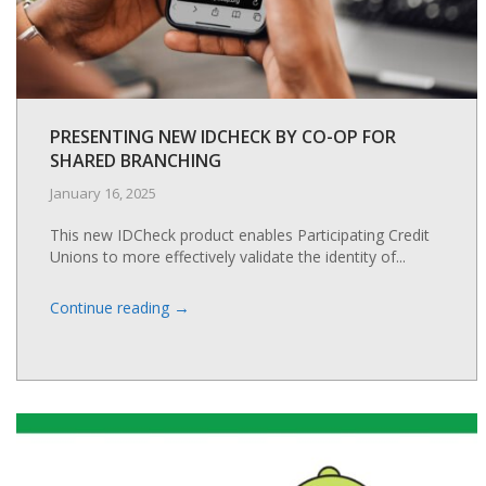
PRESENTING NEW IDCHECK BY CO-OP FOR
SHARED BRANCHING
January 16, 2025
This new IDCheck product enables Participating Credit
Unions to more effectively validate the identity of...
→
Continue reading