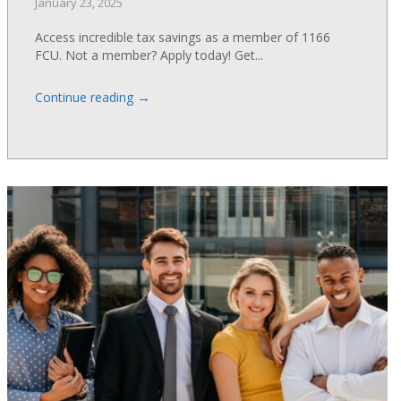
January 23, 2025
Access incredible tax savings as a member of 1166
FCU. Not a member? Apply today! Get...
→
Continue reading