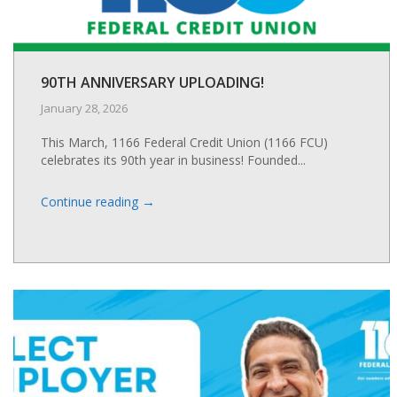
90TH ANNIVERSARY UPLOADING!
January 28, 2026
This March, 1166 Federal Credit Union (1166 FCU)
celebrates its 90th year in business! Founded...
→
Continue reading