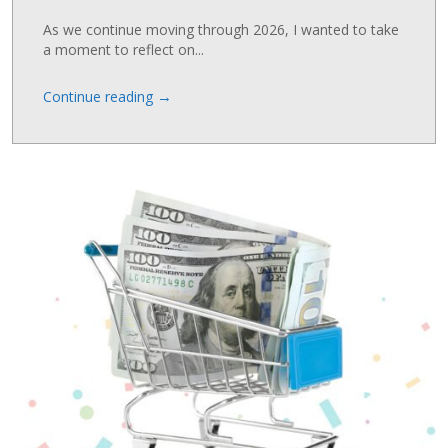
As we continue moving through 2026, I wanted to take
a moment to reflect on...
→
Continue reading