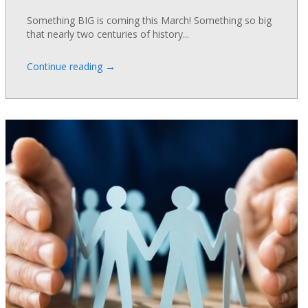
Something BIG is coming this March! Something so big
that nearly two centuries of history...
→
Continue reading