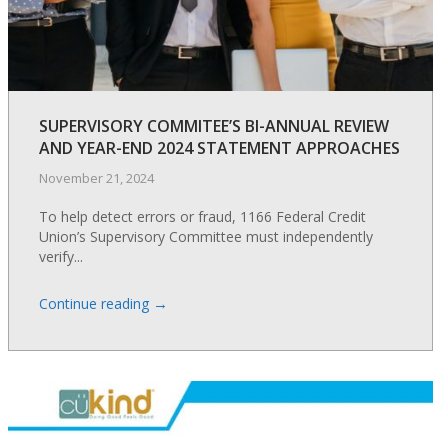
SUPERVISORY COMMITEE’S BI-ANNUAL REVIEW
AND YEAR-END 2024 STATEMENT APPROACHES
November 21, 2024
To help detect errors or fraud, 1166 Federal Credit
Union’s Supervisory Committee must independently
verify...
→
Continue reading