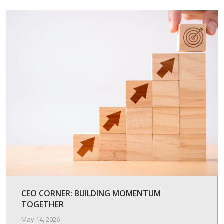
CEO CORNER: BUILDING MOMENTUM
TOGETHER
May 14, 2026