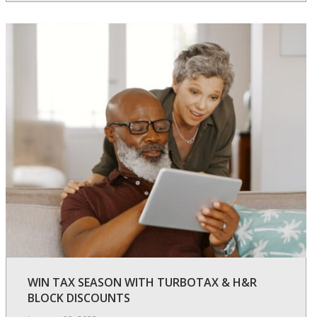
WIN TAX SEASON WITH TURBOTAX & H&R
BLOCK DISCOUNTS