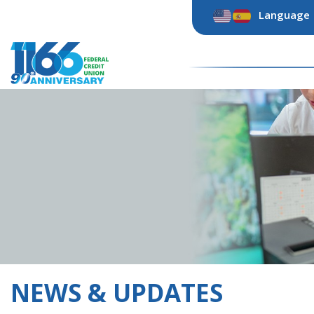
Skip
Language
to
content
NEWS & UPDATES