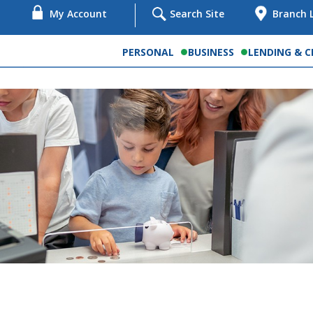
My Account
Search Site
Branch 
PERSONAL
BUSINESS
LENDING & C