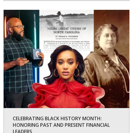
CELEBRATING BLACK HISTORY MONTH:
HONORING PAST AND PRESENT FINANCIAL
LEADERS