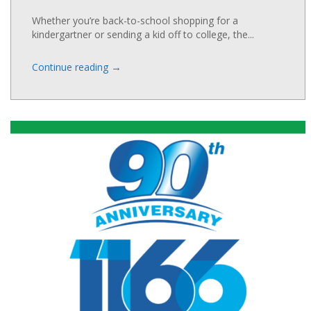
Whether you’re back-to-school shopping for a
kindergartner or sending a kid off to college, the...
→
Continue reading