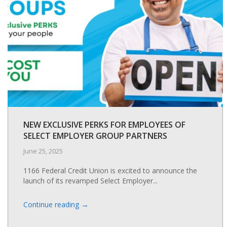
NEW EXCLUSIVE PERKS FOR EMPLOYEES OF
SELECT EMPLOYER GROUP PARTNERS
June 25, 2025
1166 Federal Credit Union is excited to announce the
launch of its revamped Select Employer...
→
Continue reading