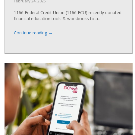
February 24, 2025
1166 Federal Credit Union (1166 FCU) recently donated
financial education tools & workbooks to a...
→
Continue reading