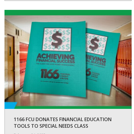
1166 FCU DONATES FINANCIAL EDUCATION
TOOLS TO SPECIAL NEEDS CLASS