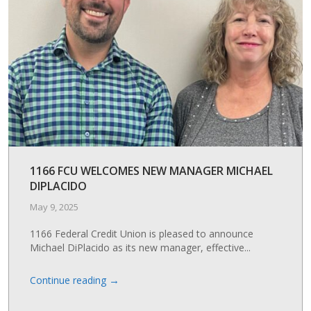
1166 FCU WELCOMES NEW MANAGER MICHAEL
DIPLACIDO
May 9, 2025
1166 Federal Credit Union is pleased to announce
Michael DiPlacido as its new manager, effective...
→
Continue reading