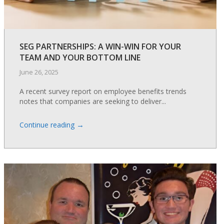
SEG PARTNERSHIPS: A WIN-WIN FOR YOUR
TEAM AND YOUR BOTTOM LINE
June 26, 2025
A recent survey report on employee benefits trends
notes that companies are seeking to deliver...
→
Continue reading