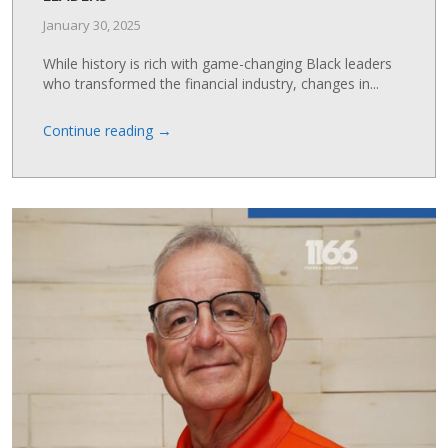
January 30, 2025
While history is rich with game-changing Black leaders
who transformed the financial industry, changes in...
→
Continue reading