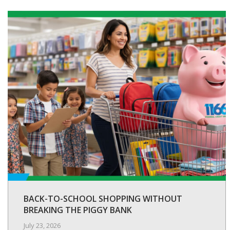
BACK-TO-SCHOOL SHOPPING WITHOUT
BREAKING THE PIGGY BANK
July 23, 2026