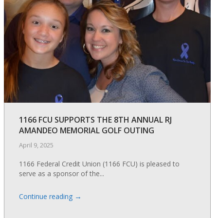
1166 FCU SUPPORTS THE 8TH ANNUAL RJ
AMANDEO MEMORIAL GOLF OUTING
April 9, 2025
1166 Federal Credit Union (1166 FCU) is pleased to
serve as a sponsor of the...
→
Continue reading