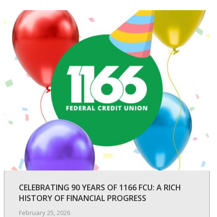
CELEBRATING 90 YEARS OF 1166 FCU: A RICH
HISTORY OF FINANCIAL PROGRESS
February 25, 2026