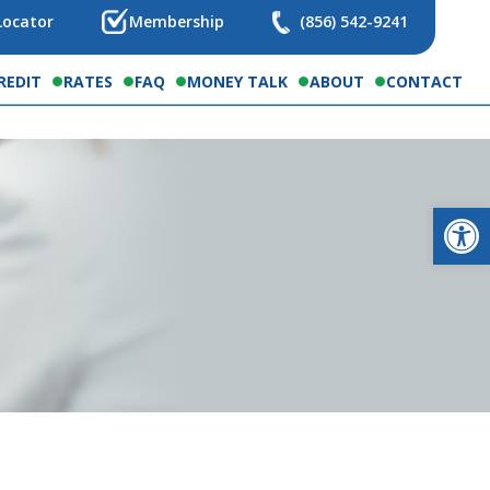
Locator
Membership
(856) 542-9241
REDIT
RATES
FAQ
MONEY TALK
ABOUT
CONTACT
Op