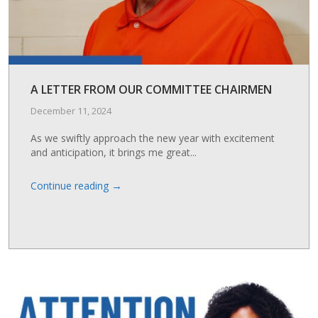
A LETTER FROM OUR COMMITTEE CHAIRMEN
December 11, 2024
As we swiftly approach the new year with excitement
and anticipation, it brings me great...
→
Continue reading