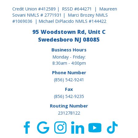
Credit Union #412589 | RSSD #644271 | Maureen
Sovani NMLS # 2771931 | Marci Brozey NMLS
#1069036 | Michael DiPlacido NMLS #144422
95 Woodstown Rd, Unit C
Swedesboro NJ 08085
Business Hours
Monday - Friday:
8:30am - 4:00pm
Phone Number
(856) 542-9241
Fax
(856) 542-9235
Routing Number
231278122