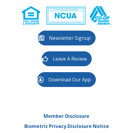
Newsletter Signup
Leave A Review
Download Our App
Member Disclosure
Biometric Privacy Disclosure Notice