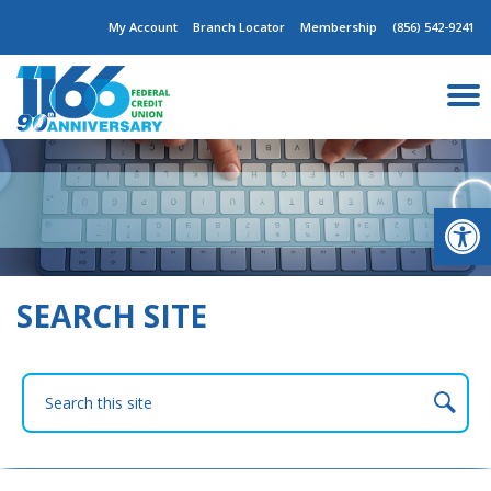
Skip
My Account
Branch Locator
Membership
(856) 542-9241
to
content
Op
SEARCH SITE