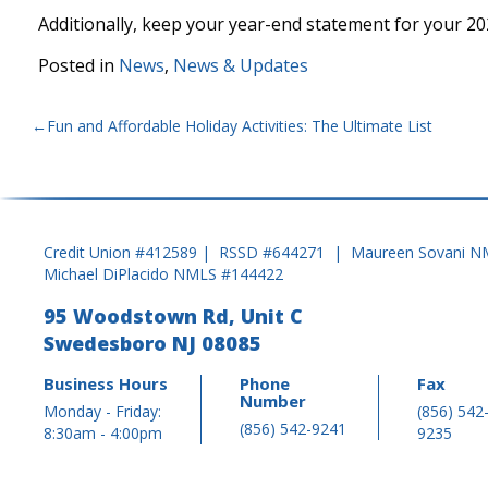
Additionally, keep your year-end statement for your 20
Posted in
News
,
News & Updates
POST
Fun and Affordable Holiday Activities: The Ultimate List
NAVIGATION
Credit Union #412589 | RSSD #644271 | Maureen Sovani N
Michael DiPlacido NMLS #144422
95 Woodstown Rd, Unit C
Swedesboro NJ 08085
Business Hours
Phone
Fax
Number
Monday - Friday:
(856) 542
(856) 542-9241
8:30am - 4:00pm
9235