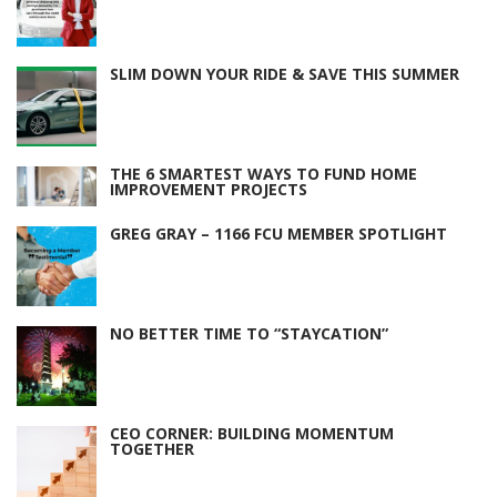
SLIM DOWN YOUR RIDE & SAVE THIS SUMMER
THE 6 SMARTEST WAYS TO FUND HOME
IMPROVEMENT PROJECTS
GREG GRAY – 1166 FCU MEMBER SPOTLIGHT
NO BETTER TIME TO “STAYCATION”
CEO CORNER: BUILDING MOMENTUM
TOGETHER