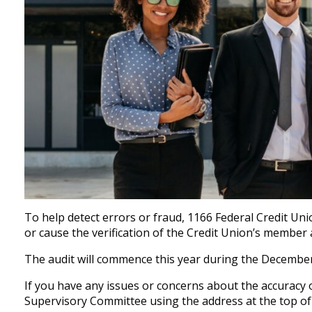
To help detect errors or fraud, 1166 Federal Credit Un
or cause the verification of the Credit Union’s member
The audit will commence this year during the Decembe
If you have any issues or concerns about the accuracy 
Supervisory Committee using the address at the top of