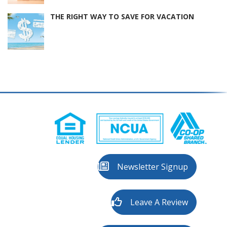
THE RIGHT WAY TO SAVE FOR VACATION
Newsletter Signup
Leave A Review