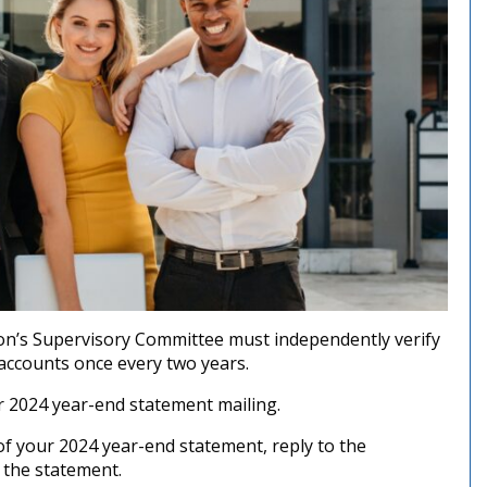
ion’s Supervisory Committee must independently verify
 accounts once every two years.
r 2024 year-end statement mailing.
of your 2024 year-end statement, reply to the
 the statement.