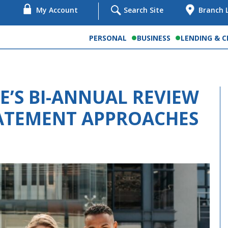
My Account
Search Site
Branch 
PERSONAL
BUSINESS
LENDING & C
’S BI-ANNUAL REVIEW
TATEMENT APPROACHES