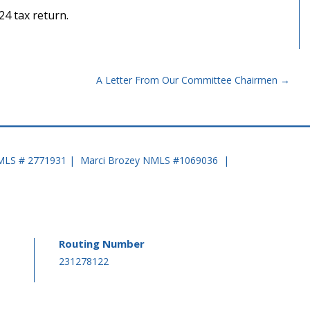
24 tax return.
A Letter From Our Committee Chairmen
MLS # 2771931 | Marci Brozey NMLS #1069036 |
Routing Number
-
231278122