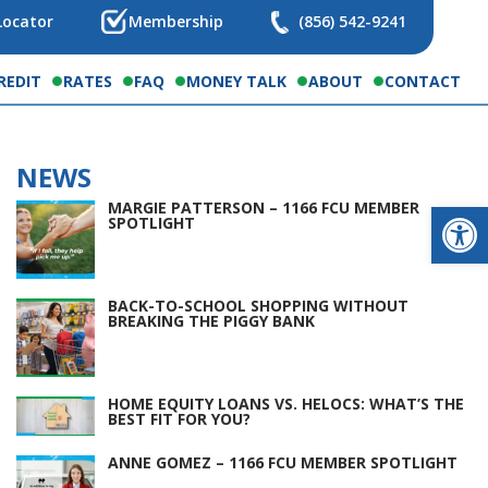
Locator
Membership
(856) 542-9241
REDIT
RATES
FAQ
MONEY TALK
ABOUT
CONTACT
NEWS
Op
MARGIE PATTERSON – 1166 FCU MEMBER
SPOTLIGHT
BACK-TO-SCHOOL SHOPPING WITHOUT
BREAKING THE PIGGY BANK
HOME EQUITY LOANS VS. HELOCS: WHAT’S THE
BEST FIT FOR YOU?
ANNE GOMEZ – 1166 FCU MEMBER SPOTLIGHT