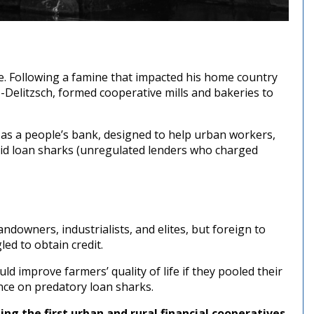
. Following a famine that impacted his home country
Delitzsch, formed cooperative mills and bakeries to
n as a people’s bank, designed to help urban workers,
oid loan sharks (unregulated lenders who charged
downers, industrialists, and elites, but foreign to
ed to obtain credit.
ld improve farmers’ quality of life if they pooled their
nce on predatory loan sharks.
ing the first urban and rural financial cooperatives,