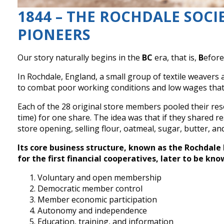
1844 – THE ROCHDALE SOCI
PIONEERS
Our story naturally begins in the
BC
era, that is,
B
efor
In Rochdale, England, a small group of textile weaver
to combat poor working conditions and low wages that 
Each of the 28 original store members pooled their re
time) for one share. The idea was that if they shared re
store opening, selling flour, oatmeal, sugar, butter, a
Its core business structure, known as the Rochdale 
for the first financial cooperatives, later to be kno
Voluntary and open membership
Democratic member control
Member economic participation
Autonomy and independence
Education, training, and information