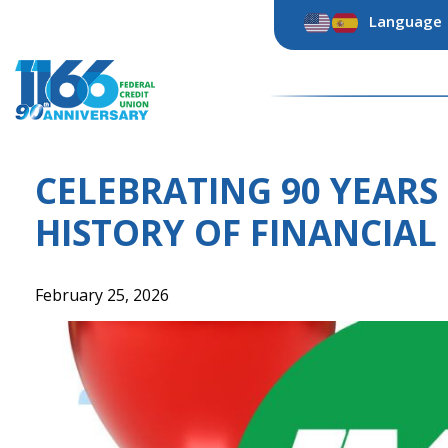
Skip
Language
to
content
CELEBRATING 90 YEARS 
HISTORY OF FINANCIAL
February 25, 2026