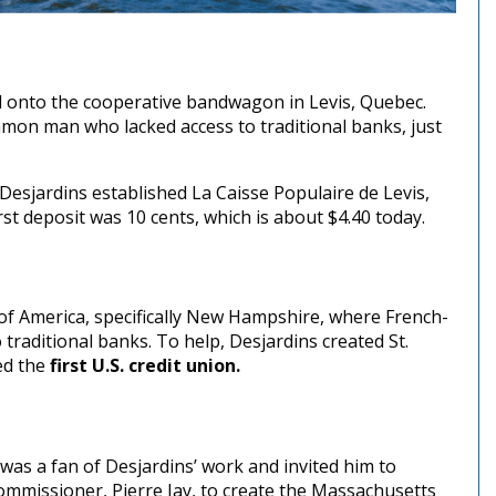
onto the cooperative bandwagon in Levis, Quebec.
mon man who lacked access to traditional banks, just
esjardins established La Caisse Populaire de Levis,
rst deposit was 10 cents, which is about $4.40 today.
 of America, specifically New Hampshire, where French-
traditional banks. To help, Desjardins created St.
ed the
first U.S. credit union.
was a fan of Desjardins’ work and invited him to
mmissioner, Pierre Jay, to create the Massachusetts