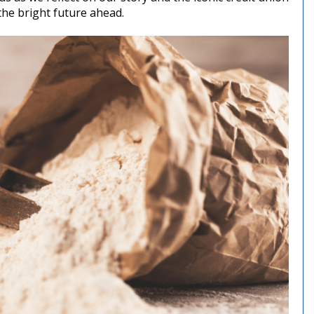
the bright future ahead.