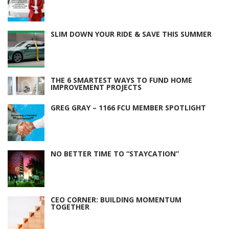
SLIM DOWN YOUR RIDE & SAVE THIS SUMMER
THE 6 SMARTEST WAYS TO FUND HOME
IMPROVEMENT PROJECTS
GREG GRAY – 1166 FCU MEMBER SPOTLIGHT
NO BETTER TIME TO “STAYCATION”
CEO CORNER: BUILDING MOMENTUM
TOGETHER