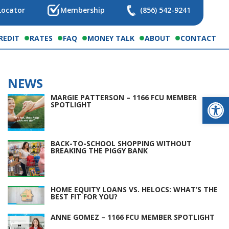
Locator
Membership
(856) 542-9241
REDIT
RATES
FAQ
MONEY TALK
ABOUT
CONTACT
NEWS
Op
MARGIE PATTERSON – 1166 FCU MEMBER
SPOTLIGHT
BACK-TO-SCHOOL SHOPPING WITHOUT
BREAKING THE PIGGY BANK
HOME EQUITY LOANS VS. HELOCS: WHAT’S THE
BEST FIT FOR YOU?
ANNE GOMEZ – 1166 FCU MEMBER SPOTLIGHT