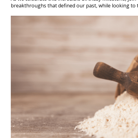
breakthroughs that defined our past, while looking to 