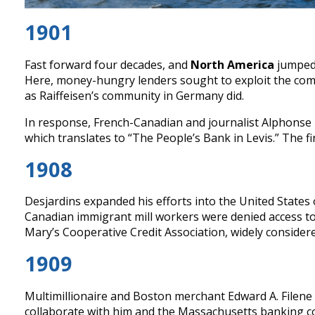
1901
Fast forward four decades, and
North America
jumped 
Here, money-hungry lenders sought to exploit the com
as Raiffeisen’s community in Germany did.
In response, French-Canadian and journalist Alphonse D
which translates to “The People’s Bank in Levis.” The fi
1908
Desjardins expanded his efforts into the United States
Canadian immigrant mill workers were denied access to 
Mary’s Cooperative Credit Association, widely consider
1909
Multimillionaire and Boston merchant Edward A. Filene 
collaborate with him and the Massachusetts banking co