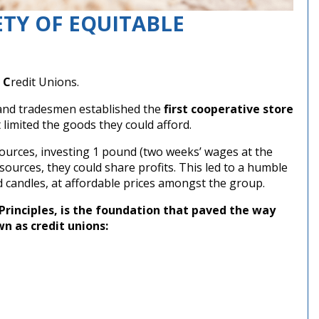
ETY OF EQUITABLE
e
C
redit Unions.
s and tradesmen established the
first cooperative store
limited the goods they could afford.
sources, investing 1 pound (two weeks’ wages at the
sources, they could share profits. This led to a humble
nd candles, at affordable prices amongst the group.
Principles, is the foundation that paved the way
wn as credit unions: