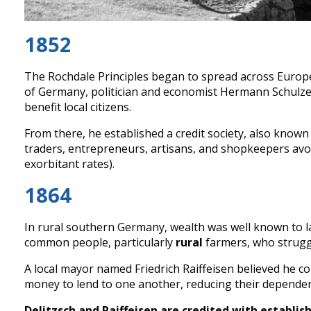
1852
The Rochdale Principles began to spread across Europe
of Germany, politician and economist Hermann Schulze-
benefit local citizens.
From there, he established a credit society, also know
traders, entrepreneurs, artisans, and shopkeepers av
exorbitant rates).
1864
In rural southern Germany, wealth was well known to lan
common people, particularly
rural
farmers, who struggl
A local mayor named Friedrich Raiffeisen believed he cou
money to lend to one another, reducing their depende
Delitzsch and Raiffeisen are credited with establish