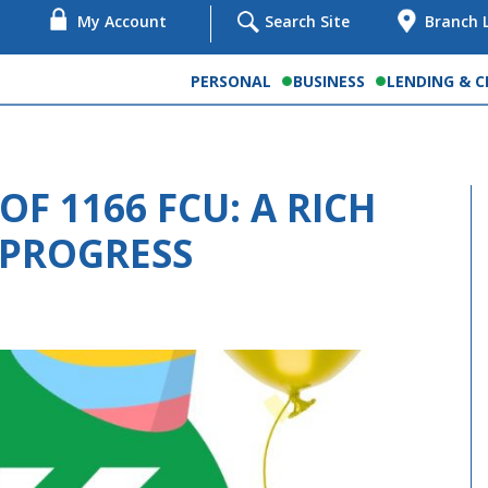
My Account
Search Site
Branch 
PERSONAL
BUSINESS
LENDING & C
OF 1166 FCU: A RICH
 PROGRESS