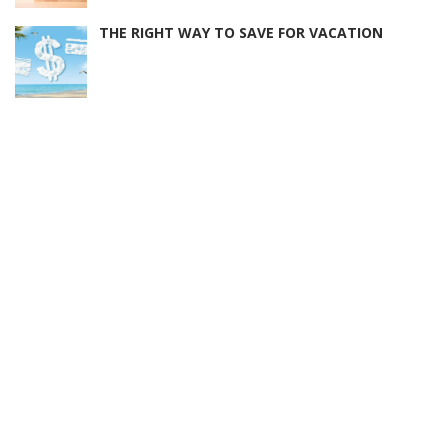
THE RIGHT WAY TO SAVE FOR VACATION