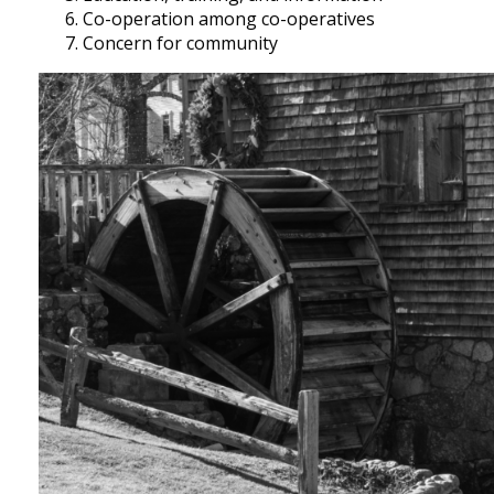
Co-operation among co-operatives
Concern for community