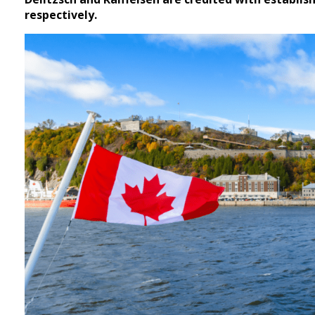
respectively.