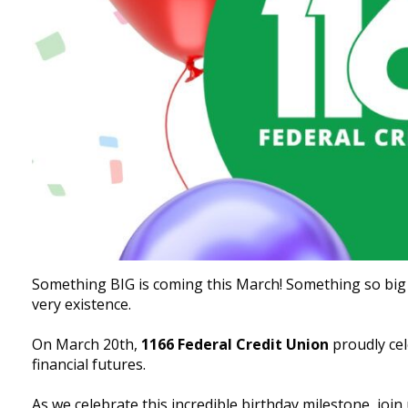
Something BIG is coming this March! Something so big t
very existence.
On March 20th,
1166 Federal Credit Union
proudly ce
financial futures.
As we celebrate this incredible birthday milestone, join 