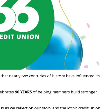
hat nearly two centuries of history have influenced its
lebrates
90 YEARS
of helping members build stronger
us as we reflect on our story and the iconic credit union