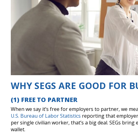
WHY SEGS ARE GOOD FOR B
(1) FREE TO PARTNER
When we say it’s free for employers to partner, we mean
U.S. Bureau of Labor Statistics
reporting that employers
per single civilian worker, that’s a big deal. SEGs bri
wallet.