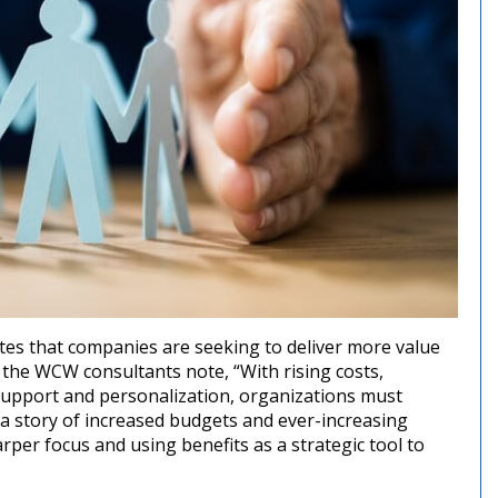
tes that companies are seeking to deliver more value
 the WCW consultants note, “With rising costs,
upport and personalization, organizations must
t a story of increased budgets and ever-increasing
rper focus and using benefits as a strategic tool to