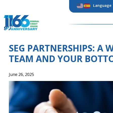
Skip
Language
to
content
SEG PARTNERSHIPS: A 
TEAM AND YOUR BOTTO
June 26, 2025