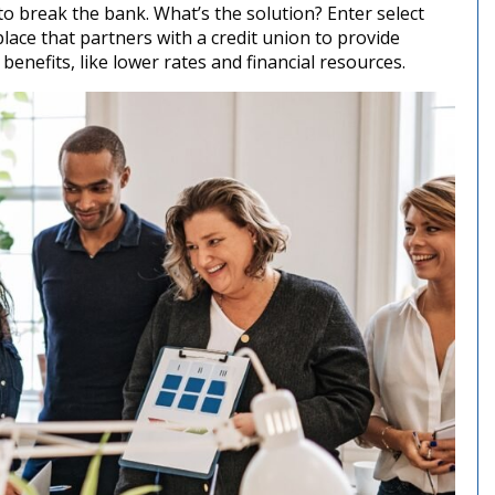
o break the bank. What’s the solution? Enter select
ace that partners with a credit union to provide
enefits, like lower rates and financial resources.