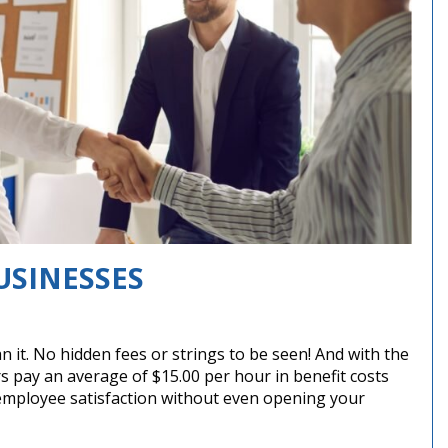
USINESSES
 it. No hidden fees or strings to be seen! And with the
 pay an average of $15.00 per hour in benefit costs
ng employee satisfaction without even opening your