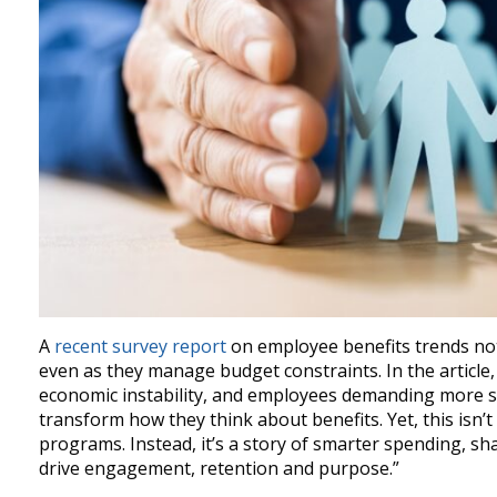
A
recent survey report
on employee benefits trends no
even as they manage budget constraints. In the article,
economic instability, and employees demanding more s
transform how they think about benefits. Yet, this isn’
programs. Instead, it’s a story of smarter spending, sha
drive engagement, retention and purpose.”