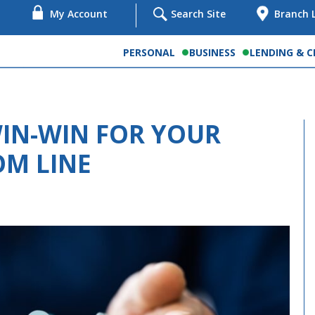
My Account
Search Site
Branch 
PERSONAL
BUSINESS
LENDING & C
WIN-WIN FOR YOUR
M LINE