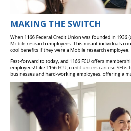
MAKING THE SWITCH
When 1166 Federal Credit Union was founded in 1936 (old
Mobile research employees. This meant individuals cou
cool benefits if they were a Mobile research employee.
Fast-forward to today, and 1166 FCU offers membershi
employees! Like 1166 FCU, credit unions can use SEGs t
businesses and hard-working employees, offering a mut