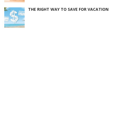
THE RIGHT WAY TO SAVE FOR VACATION