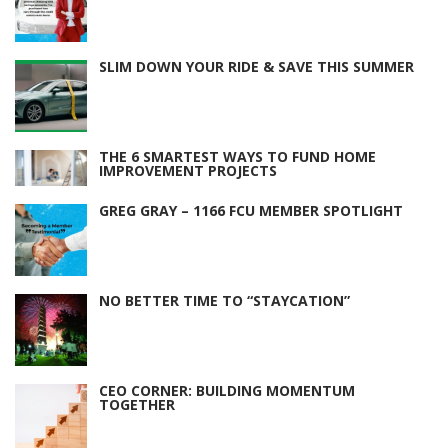
SLIM DOWN YOUR RIDE & SAVE THIS SUMMER
THE 6 SMARTEST WAYS TO FUND HOME
IMPROVEMENT PROJECTS
GREG GRAY – 1166 FCU MEMBER SPOTLIGHT
NO BETTER TIME TO “STAYCATION”
CEO CORNER: BUILDING MOMENTUM
TOGETHER