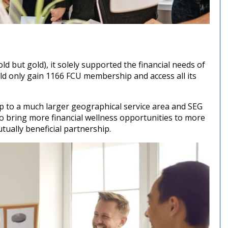
 but gold), it solely supported the financial needs of
ld only gain 1166 FCU membership and access all its
p to a much larger geographical service area and SEG
o bring more financial wellness opportunities to more
ually beneficial partnership.