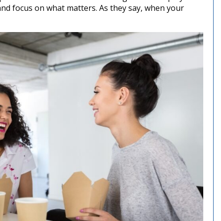
and focus on what matters. As they say, when your