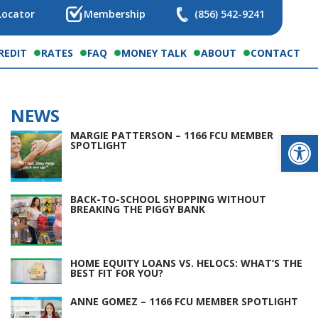
Locator
Membership
(856) 542-9241
REDIT
RATES
FAQ
MONEY TALK
ABOUT
CONTACT
NEWS
Op
MARGIE PATTERSON – 1166 FCU MEMBER
SPOTLIGHT
BACK-TO-SCHOOL SHOPPING WITHOUT
BREAKING THE PIGGY BANK
HOME EQUITY LOANS VS. HELOCS: WHAT’S THE
BEST FIT FOR YOU?
ANNE GOMEZ – 1166 FCU MEMBER SPOTLIGHT