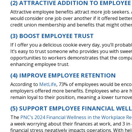
(2) ATTRACTIVE ADDITION TO EMPLOYEE
Attractive employee benefits attract more job seekers.
would consider one job over another if it offered better
credit union membership and benefits that might other
(3) BOOST EMPLOYEE TRUST
If I offer you a delicious cookie every day, you’ll proba
It’s easy to trust someone who provides you with sweet
opportunities to workers demonstrates that the compan
enhancing employee trust.
(4) IMPROVE EMPLOYEE RETENTION
According to
MetLife
, 73% of employees would be encour
employers offered more benefits. Employees who are h
remain loyal to their position, meaning a lower turnove
(5) SUPPORT EMPLOYEE FINANCIAL WEL
The
PNC’s 2024 Financial Wellness in the Workplace R
a week worrying about their finances at work, and 3 i
financial stress negatively impacts operations. With h