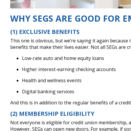
WHY SEGS ARE GOOD FOR E
(1) EXCLUSIVE BENEFITS
This one is obvious, but we’re saying it again becaus
benefits that make their lives easier. Not all SEGs are
Low-rate auto and home equity loans
Higher interest-earning checking accounts
Health and wellness events
Digital banking services
And this is in addition to the regular benefits of a cre
(2) MEMBERSHIP ELIGIBILITY
Not everyone is eligible for credit union membership, 
However, SEGs can open new doors. For example, if som