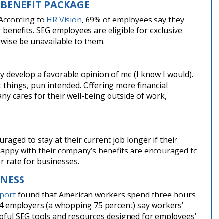
 BENEFIT PACKAGE
 According to
HR Vision
, 69% of employees say they
 benefits. SEG employees are eligible for exclusive
wise be unavailable to them.
bly develop a favorable opinion of me (I know I would).
 things, pun intended. Offering more financial
y cares for their well-being outside of work,
aged to stay at their current job longer if their
appy with their company’s benefits are encouraged to
r rate for businesses.
LNESS
eport
found that American workers spend three hours
n 4 employers (a whopping 75 percent) say workers’
elpful SEG tools and resources designed for employees’