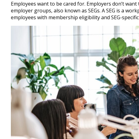
Employees want to be cared for. Employers don’t want t
employer groups, also known as SEGs. A SEG is a workpl
employees with membership eligibility and SEG-specific b