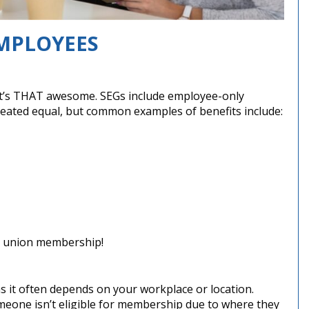
MPLOYEES
e it’s THAT awesome. SEGs include employee-only
 created equal, but common examples of benefits include:
dit union membership!
as it often depends on your workplace or location.
eone isn’t eligible for membership due to where they