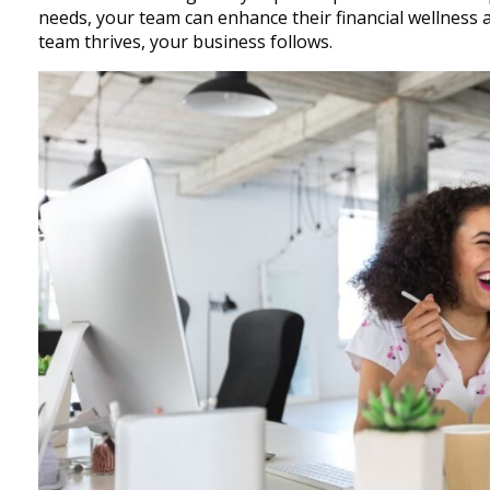
needs, your team can enhance their financial wellness 
team thrives, your business follows.