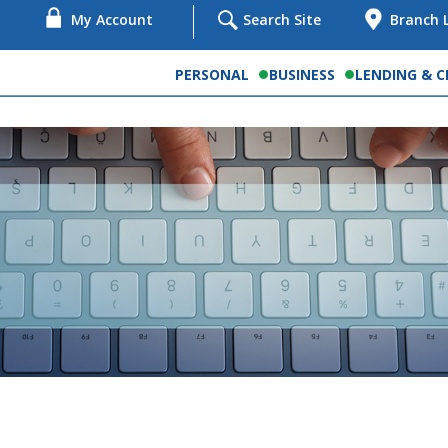
My Account
Search Site
Branch 
PERSONAL
BUSINESS
LENDING & C