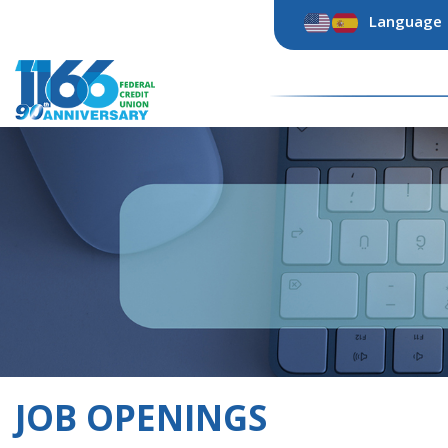
Skip
Language
to
content
JOB OPENINGS