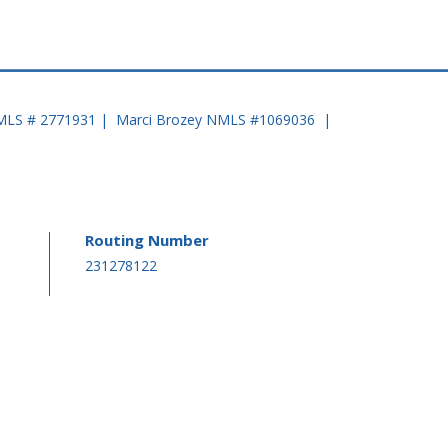
MLS # 2771931 | Marci Brozey NMLS #1069036 |
Routing Number
-
231278122