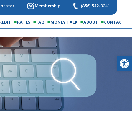
Locator
Membership
(856) 542-9241
REDIT
RATES
FAQ
MONEY TALK
ABOUT
CONTACT
Op