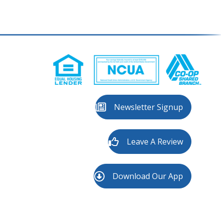
Newsletter Signup
Leave A Review
Download Our App