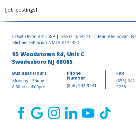
[job-postings]
Credit Union #412589 | RSSD #644271 | Maureen Sovani N
Michael DiPlacido NMLS #144422
95 Woodstown Rd, Unit C
Swedesboro NJ 08085
Business Hours
Phone
Fax
Number
Monday - Friday:
(856) 542
(856) 542-9241
8:30am - 4:00pm
9235