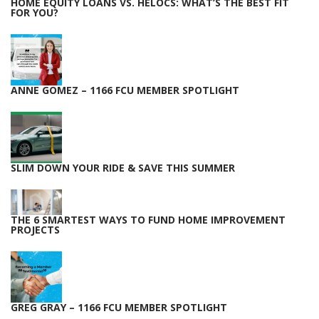
HOME EQUITY LOANS VS. HELOCS: WHAT’S THE BEST FIT
FOR YOU?
ANNE GOMEZ – 1166 FCU MEMBER SPOTLIGHT
SLIM DOWN YOUR RIDE & SAVE THIS SUMMER
THE 6 SMARTEST WAYS TO FUND HOME IMPROVEMENT
PROJECTS
GREG GRAY – 1166 FCU MEMBER SPOTLIGHT