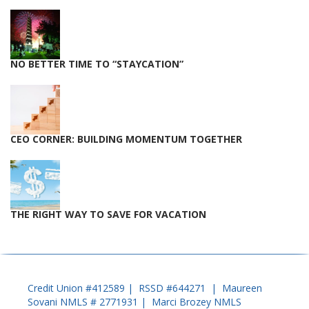
NO BETTER TIME TO “STAYCATION”
CEO CORNER: BUILDING MOMENTUM TOGETHER
THE RIGHT WAY TO SAVE FOR VACATION
Credit Union #412589 | RSSD #644271 | Maureen
Sovani NMLS # 2771931 | Marci Brozey NMLS