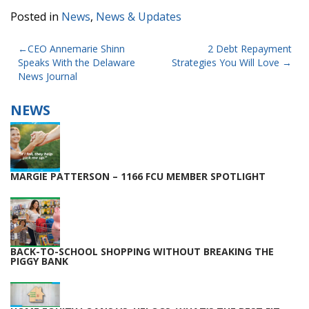
Posted in
News
,
News & Updates
POST
CEO Annemarie Shinn
2 Debt Repayment
Speaks With the Delaware
Strategies You Will Love
NAVIGATION
News Journal
NEWS
MARGIE PATTERSON – 1166 FCU MEMBER SPOTLIGHT
BACK-TO-SCHOOL SHOPPING WITHOUT BREAKING THE
PIGGY BANK