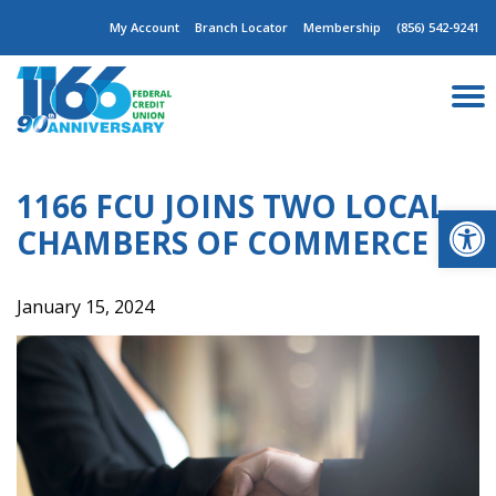
Skip
My Account
Branch Locator
Membership
(856) 542-9241
to
content
1166 FCU JOINS TWO LOCAL
Op
CHAMBERS OF COMMERCE
January 15, 2024