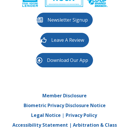
Newsletter Signup
Leave A Review
Download Our App
Member Disclosure
Biometric Privacy Disclosure Notice
Legal Notice
|
Privacy Policy
Accessibility Statement
|
Arbitration & Class