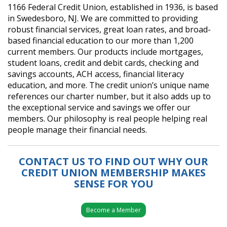
1166 Federal Credit Union, established in 1936, is based
in Swedesboro, NJ. We are committed to providing
robust financial services, great loan rates, and broad-
based financial education to our more than 1,200
current members. Our products include mortgages,
student loans, credit and debit cards, checking and
savings accounts, ACH access, financial literacy
education, and more. The credit union’s unique name
references our charter number, but it also adds up to
the exceptional service and savings we offer our
members. Our philosophy is real people helping real
people manage their financial needs.
CONTACT US TO FIND OUT WHY OUR
CREDIT UNION MEMBERSHIP MAKES
SENSE FOR YOU
Become a Member