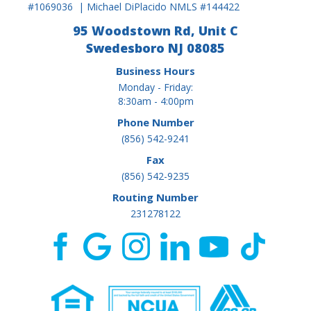
#1069036 | Michael DiPlacido NMLS #144422
95 Woodstown Rd, Unit C
Swedesboro NJ 08085
Business Hours
Monday - Friday:
8:30am - 4:00pm
Phone Number
(856) 542-9241
Fax
(856) 542-9235
Routing Number
231278122