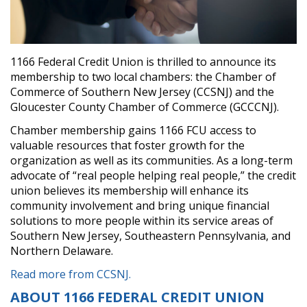
1166 Federal Credit Union is thrilled to announce its
membership to two local chambers: the Chamber of
Commerce of Southern New Jersey (CCSNJ) and the
Gloucester County Chamber of Commerce (GCCCNJ).
Chamber membership gains 1166 FCU access to
valuable resources that foster growth for the
organization as well as its communities. As a long-term
advocate of “real people helping real people,” the credit
union believes its membership will enhance its
community involvement and bring unique financial
solutions to more people within its service areas of
Southern New Jersey, Southeastern Pennsylvania, and
Northern Delaware.
Read more from CCSNJ.
ABOUT 1166 FEDERAL CREDIT UNION