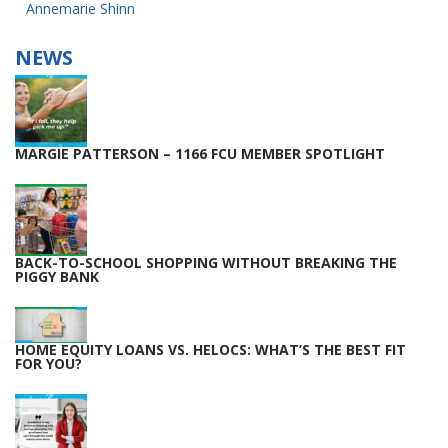
NAVIGATION
Annemarie Shinn
NEWS
MARGIE PATTERSON – 1166 FCU MEMBER SPOTLIGHT
BACK-TO-SCHOOL SHOPPING WITHOUT BREAKING THE
PIGGY BANK
HOME EQUITY LOANS VS. HELOCS: WHAT’S THE BEST FIT
FOR YOU?