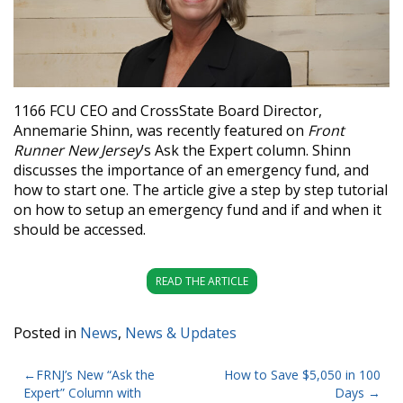
1166 FCU CEO and CrossState Board Director,
Annemarie Shinn, was recently featured on
Front
Runner New Jersey
’s Ask the Expert column. Shinn
discusses the importance of an emergency fund, and
how to start one. The article give a step by step tutorial
on how to setup an emergency fund and if and when it
should be accessed.
READ THE ARTICLE
Posted in
News
,
News & Updates
POST
FRNJ’s New “Ask the
How to Save $5,050 in 100
Expert” Column with
Days