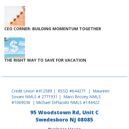
CEO CORNER: BUILDING MOMENTUM TOGETHER
THE RIGHT WAY TO SAVE FOR VACATION
Credit Union #412589 | RSSD #644271 | Maureen
Sovani NMLS # 2771931 | Marci Brozey NMLS
#1069036 | Michael DiPlacido NMLS #144422
95 Woodstown Rd, Unit C
Swedesboro NJ 08085