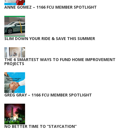
ANNE GOMEZ – 1166 FCU MEMBER SPOTLIGHT
SLIM DOWN YOUR RIDE & SAVE THIS SUMMER
THE 6 SMARTEST WAYS TO FUND HOME IMPROVEMENT
PROJECTS
GREG GRAY – 1166 FCU MEMBER SPOTLIGHT
NO BETTER TIME TO “STAYCATION”