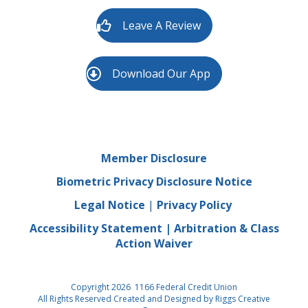
Leave A Review
Download Our App
Member Disclosure
Biometric Privacy Disclosure Notice
Legal Notice
|
Privacy Policy
Accessibility Statement
|
Arbitration & Class
Action Waiver
Copyright 2026 1166 Federal Credit Union
All Rights Reserved Created and Designed by
Riggs Creative