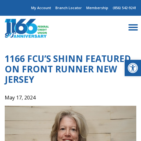
Skip
My Account
Branch Locator
Membership
(856) 542-9241
to
content
1166 FCU’S SHINN FEATURED
Op
ON FRONT RUNNER NEW
JERSEY
May 17, 2024