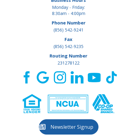
Business Hours
Monday - Friday:
8:30am - 4:00pm
Phone Number
(856) 542-9241
Fax
(856) 542-9235
Routing Number
231278122
Newsletter Signup